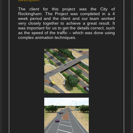
The client for this project was the City of
Rockingham. The Project was completed in a 4
week period and the client and our team worked
very closely together to achieve a great result. It
was important for us to get the details correct, such
as the speed of the traffic – which was done using
complex animation techniques.