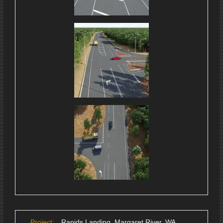
Project:
Rapids Landing, Margaret River, WA