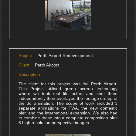
Project:
Perth Airport Redevelopment
Client:
Perth Airport
Description:
The client for this project was the Perth Airport.
This Project utilised green screen technology
where we took real life actors and shot them
independently then overlayed the footage on top of
the 3d animation. The scope of work included 3
separate animations for TWA, the new domestic
pier, and the international expansion. We also had
to combine these into a complete composition plus
6 high resolution perspective images.