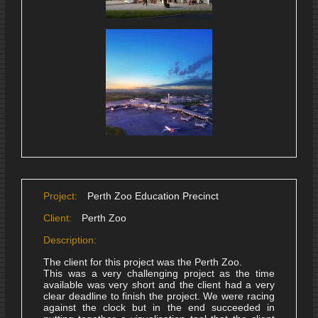
Project:
Perth Zoo Education Precinct
Client:
Perth Zoo
Description:
The client for this project was the Perth Zoo.
This was a very challenging project as the time
available was very short and the client had a very
clear deadline to finish the project. We were racing
against the clock but in the end succeeded in