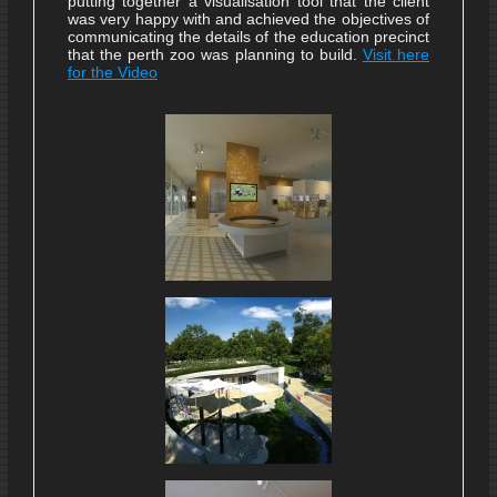
putting together a visualisation tool that the client
was very happy with and achieved the objectives of
communicating the details of the education precinct
that the perth zoo was planning to build.
Visit here
for the Video