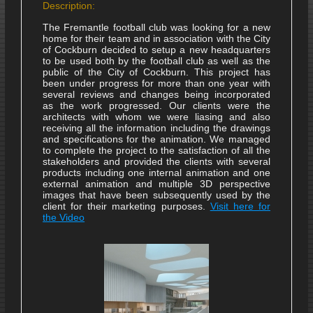
Description:
The Fremantle football club was looking for a new
home for their team and in association with the City
of Cockburn decided to setup a new headquarters
to be used both by the football club as well as the
public of the City of Cockburn. This project has
been under progress for more than one year with
several reviews and changes being incorporated
as the work progressed. Our clients were the
architects with whom we were liasing and also
receiving all the information including the drawings
and specifications for the animation. We managed
to complete the project to the satisfaction of all the
stakeholders and provided the clients with several
products including one internal animation and one
external animation and multiple 3D perspective
images that have been subsequently used by the
client for their marketing purposes.
Visit here for
the Video