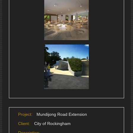
Project:
Mundijong Road Extension
Client:
City of Rockingham
Description: