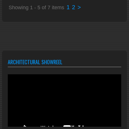
1
2
>
Showing 1 - 5 of 7 items
ARCHITECTURAL SHOWREEL
Video
Player