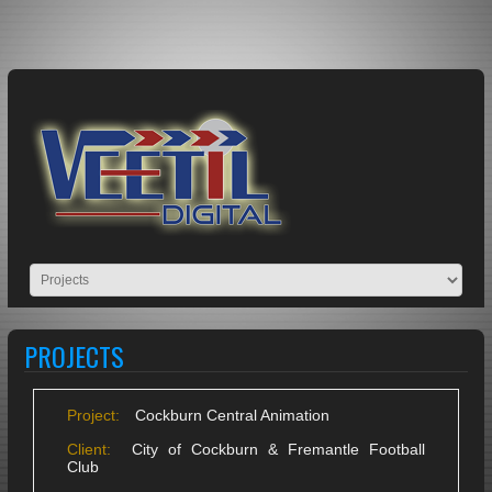
PROJECTS
Project:
Cockburn Central Animation
Client:
City of Cockburn & Fremantle Football
Club