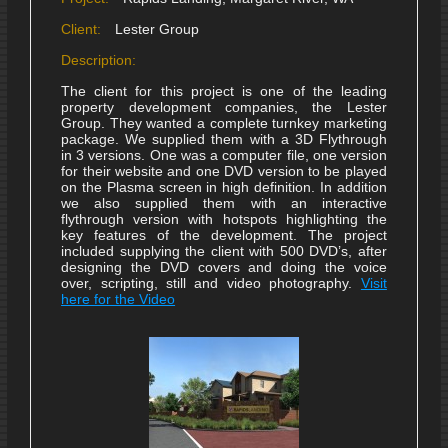
Client:
Lester Group
Description:
The client for this project is one of the leading
property development companies, the Lester
Group. They wanted a complete turnkey marketing
package. We supplied them with a 3D Flythrough
in 3 versions. One was a computer file, one version
for their website and one DVD version to be played
on the Plasma screen in high definition. In addition
we also supplied them with an interactive
flythrough version with hotspots highlighting the
key features of the development. The project
included supplying the client with 500 DVD’s, after
designing the DVD covers and doing the voice
over, scripting, still and video photography.
Visit
here for the Video