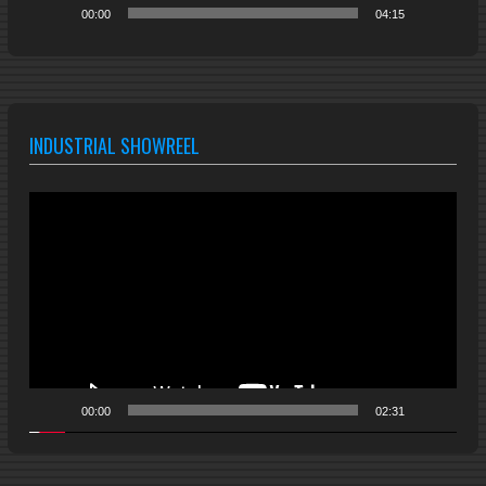
00:00
04:15
INDUSTRIAL SHOWREEL
Video
Player
00:00
02:31