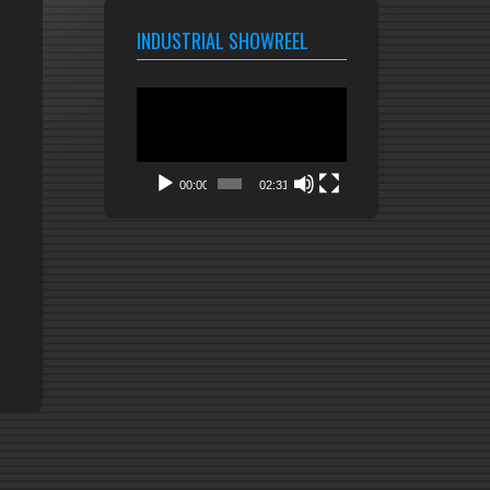
INDUSTRIAL SHOWREEL
Video
Player
00:00
02:31