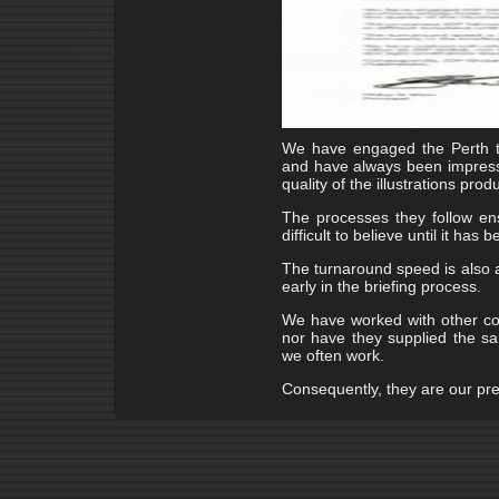
We have engaged the Perth t
and have always been impresse
quality of the illustrations prod
The processes they follow ens
difficult to believe until it has
The turnaround speed is also a
early in the briefing process.
We have worked with other co
nor have they supplied the sam
we often work.
Consequently, they are our prefe