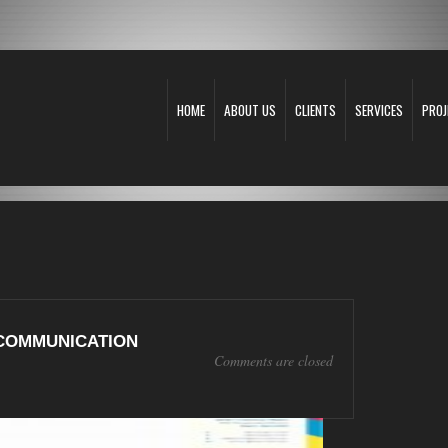
HOME
ABOUT US
CLIENTS
SERVICES
PROJ
COMMUNICATION
Comments are closed