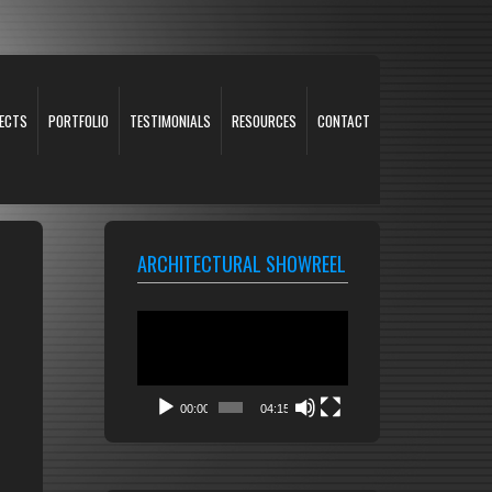
ECTS
PORTFOLIO
TESTIMONIALS
RESOURCES
CONTACT
ARCHITECTURAL SHOWREEL
Video
Player
00:00
04:15