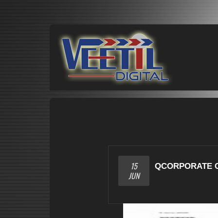
15
QCORPORATE 
JUN