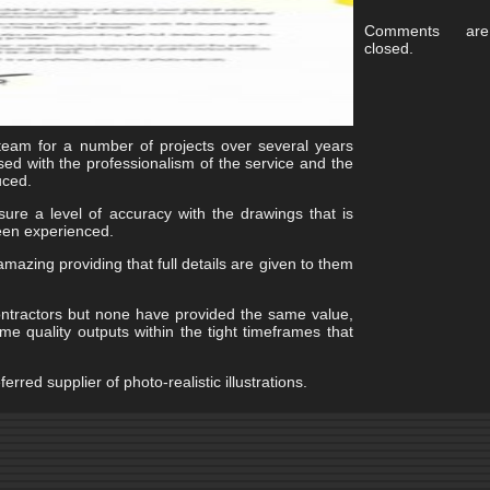
Comments are
closed.
eam for a number of projects over several years
d with the professionalism of the service and the
uced.
ure a level of accuracy with the drawings that is
 been experienced.
mazing providing that full details are given to them
ntractors but none have provided the same value,
e quality outputs within the tight timeframes that
rred supplier of photo-realistic illustrations.