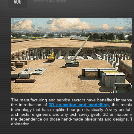
AUG
Comments are closed
The manufacturing and service sectors have benefited immensel
the introduction of
3D animation and modelling
, this revolu
technology that has simplified our job drastically. A very useful t
architects, engineers and any tech savvy geek, 3D animation r
the dependence on those hand-made blueprints and designs. T
animation.