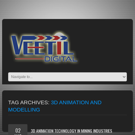
TAG ARCHIVES:
3D ANIMATION AND
MODELLING
02
3D ANIMATION TECHNOLOGY IN MINING INDUSTRIES