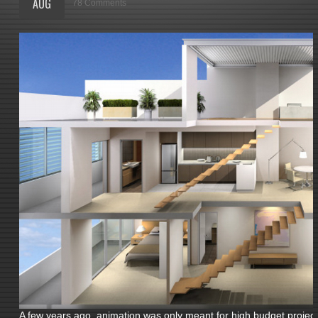
AUG
78 Comments
A few years ago, animation was only meant for high budget projects