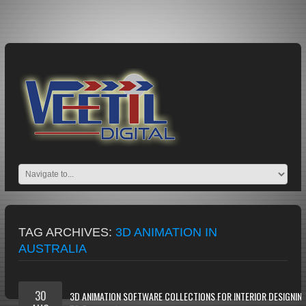
TAG ARCHIVES:
3D ANIMATION IN
AUSTRALIA
30
3D ANIMATION SOFTWARE COLLECTIONS FOR INTERIOR DESIGNIN