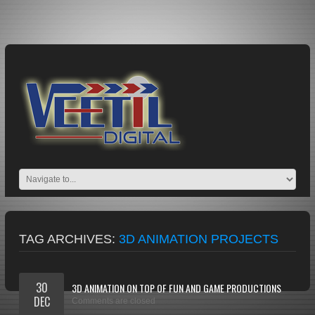
TAG ARCHIVES:
3D ANIMATION PROJECTS
30
3D ANIMATION ON TOP OF FUN AND GAME PRODUCTIONS
DEC
Comments are closed