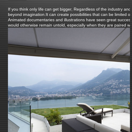
If you think only life can get bigger, Regardless of the industry and
beyond imagination.It can create possibilities that can be limited 
Animated documentaries and illustrations have seen great success i
would otherwise remain untold, especially when they are paired wit