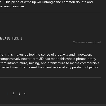
s. This piece of write up will untangle the common doubts and
 least resistive.
VE A BETTER LIFE
Comments are closed
tion
, this makes us feel the sense of creativity and innovation.
 comparatively newer term 3D has made this whole phrase pretty
rom infrastructure, mining, and architecture to media commercials
perfect way to represent their final vision of any product, object or
1
2
3
4