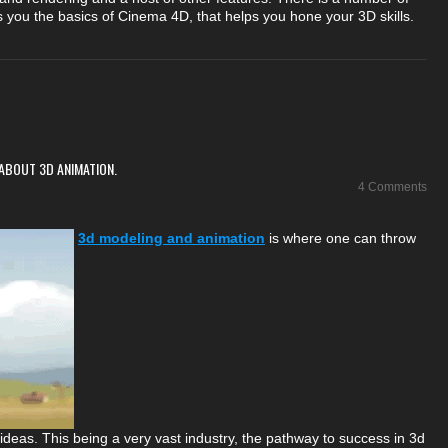
es you the basics of Cinema 4D, that helps you hone your 3D skills.
ABOUT 3D ANIMATION.
4 Comments
3d modeling and animation
is where one can throw
e ideas. This being a very vast industry, the pathway to success in 3d