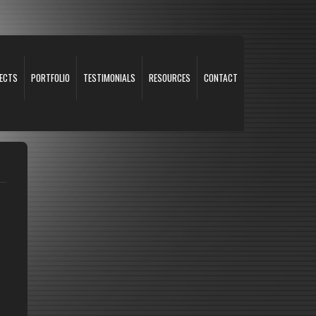
ECTS
PORTFOLIO
TESTIMONIALS
RESOURCES
CONTACT