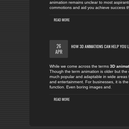
animation remains unclear to most aspirant
commotions and aid you achieve success the
READ MORE
26
HOW 3D ANIMATIONS CAN HELP YOU LI
APR
While we come across the terms
3D anima
Though the term animation is older but the
much popular and adaptable in wide areas f
and entertainment. For businesses, it is the 
function. Even boring images and.
READ MORE