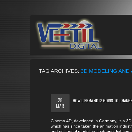
TAG ARCHIVES:
3D MODELING AND 
28
HOW CINEMA 4D IS GOING TO CHANGE
MAR
Cinema 4D, developed in Germany, is a 3D 
which has since taken the animation industr
and polygonal modeling, texturing, lighting