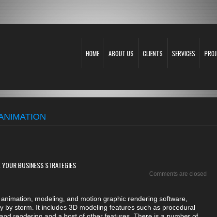
HOME
ABOUT US
CLIENTS
SERVICES
PROJ
ANIMATION
 YOUR BUSINESS STRATEGIES
Comments are closed
animation, modeling, and motion graphic rendering software,
y by storm. It includes 3D modeling features such as procedural
, and rendering and a host of other features. There is a number of