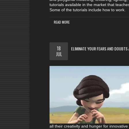
tutorials available in the market that teach
Some of the tutorials include how to work.
READ MORE
18
ELIMINATE YOUR FEARS AND DOUBTS 
JUL
all their creativity and hunger for innovativ