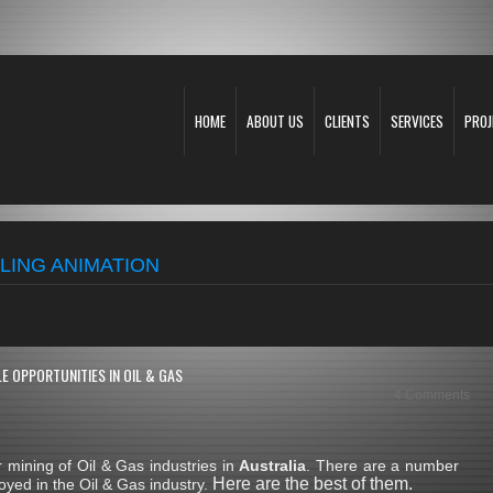
HOME
ABOUT US
CLIENTS
SERVICES
PROJ
LING ANIMATION
E OPPORTUNITIES IN OIL & GAS
4 Comments
mining of Oil & Gas industries in
Australia
. There are a number
Here are the best of them.
yed in the Oil & Gas industry.