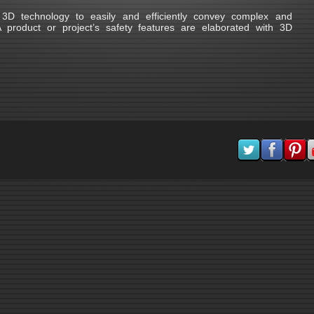
D technology to easily and efficiently convey complex and
product or project’s safety features are elaborated with 3D