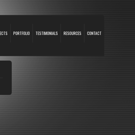
ECTS
PORTFOLIO
TESTIMONIALS
RESOURCES
CONTACT