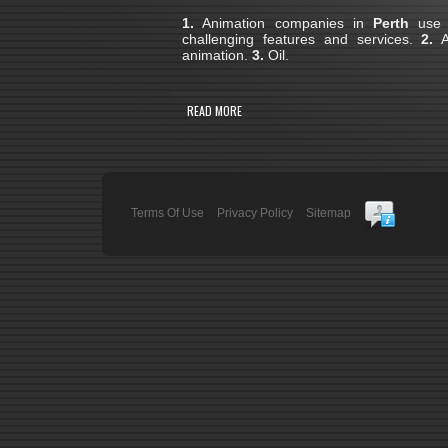
1.
Animation companies in
Perth
use 3
challenging features and services.
2.
A 
animation.
3.
Oil.
READ MORE
Terms Of Use
Privacy Policy
Sitemap