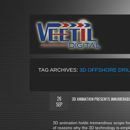
TAG ARCHIVES:
3D OFFSHORE DRIL
26
3D ANIMATION PRESENTS INNUMERABL
SEP
3D animation holds tremendous scope for 
of reasons why the 3D technology is emplo