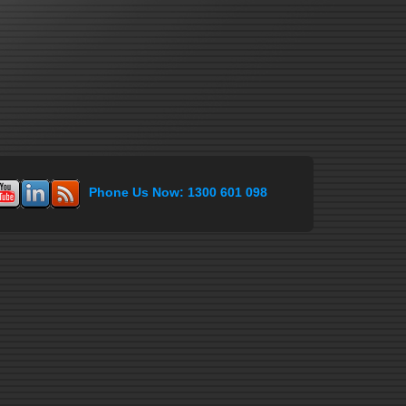
Phone Us Now: 1300 601 098