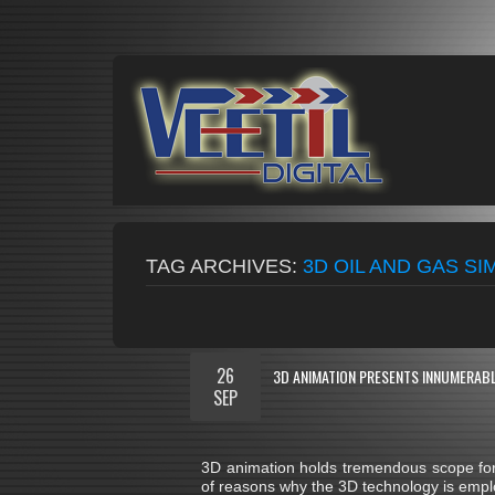
TAG ARCHIVES:
3D OIL AND GAS S
26
3D ANIMATION PRESENTS INNUMERABL
SEP
3D animation holds tremendous scope for 
of reasons why the 3D technology is emplo