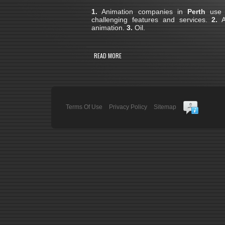
1.
Animation companies in
Perth
use 3
challenging features and services.
2.
A 
animation.
3.
Oil.
READ MORE
Terms Of Use
Privacy Policy
Sitemap