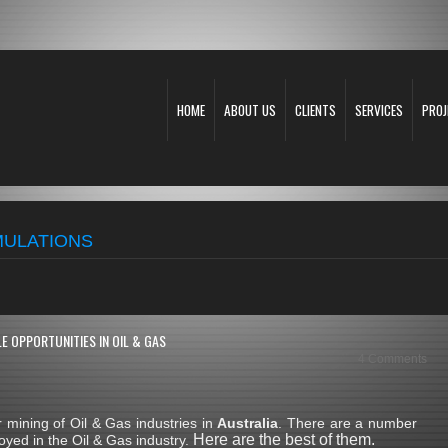
HOME
ABOUT US
CLIENTS
SERVICES
PROJ
IMULATIONS
E OPPORTUNITIES IN OIL & GAS
4 Comments
mining of Oil & Gas industries in
Australia
. There are a number
Here are the best of them.
yed in the Oil & Gas industry.