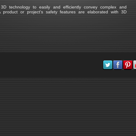
D technology to easily and efficiently convey complex and
product or project’s safety features are elaborated with 3D