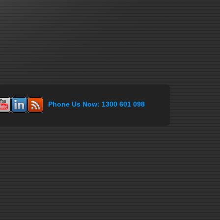
Phone Us Now: 1300 601 098