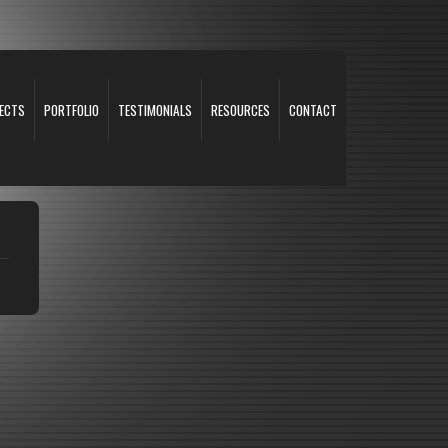
ECTS
PORTFOLIO
TESTIMONIALS
RESOURCES
CONTACT