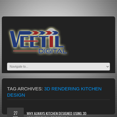
TAG ARCHIVES:
3D RENDERING KITCHEN
DESIGN
27
WHY ALWAYS KITCHEN DESIGNED USING 3D