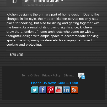
FEB
ARCHITECTURAL RENDERING ?
Comments are closed
Kitchen design is the primary part of home design. Due to the
changes in life style, the modern kitchen serves not only as a
place for cooking, but also for dining and getting together with
the family. As a result of its growing significance, kitchens
draw the attention of home architects who come up with a
thoughtful design with ample space to accommodate cooking
space, the sink, many modern electrical equipment used in
cooking and protecting.
READ MORE
Terms Of Use
Privacy Policy
Sitemap
Phone Us Now: 1300 601 098