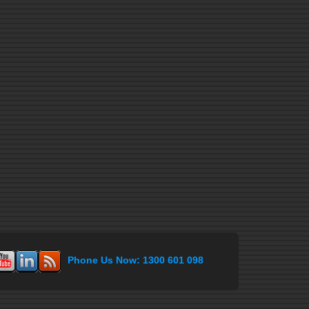
Phone Us Now: 1300 601 098