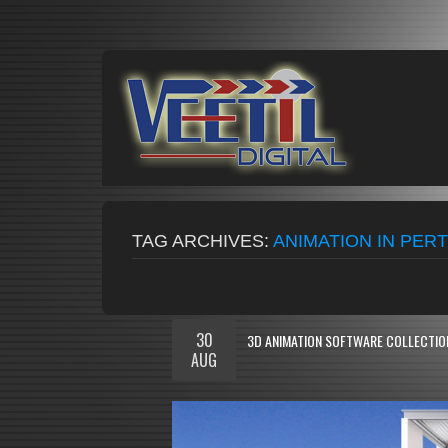
TAG ARCHIVES:
ANIMATION IN PER
30
3D ANIMATION SOFTWARE COLLECTION
AUG