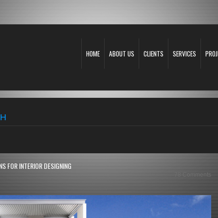
HOME
ABOUT US
CLIENTS
SERVICES
PROJ
TH
S FOR INTERIOR DESIGNING
78 Comments