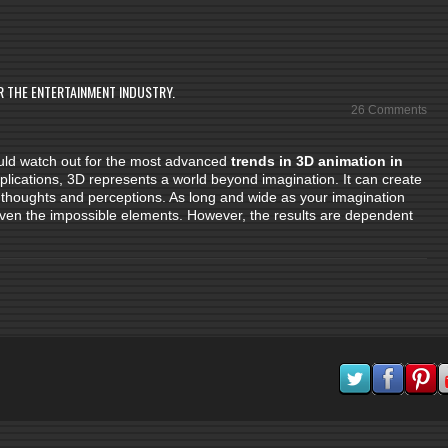
R THE ENTERTAINMENT INDUSTRY.
26 Comments
hould watch out for the most advanced
trends in 3D animation in
pplications, 3D represents a world beyond imagination. It can create
ur thoughts and perceptions. As long and wide as your imagination
 even the impossible elements. However, the results are dependent