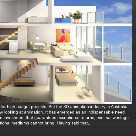
or high budget projects. But the 3D animation industry in Australia
ay looking at animation. It has emerged as an indispensable need
 an investment that guarantees exceptional returns, minimal wastage
ntional mediums cannot bring. Having said that,.