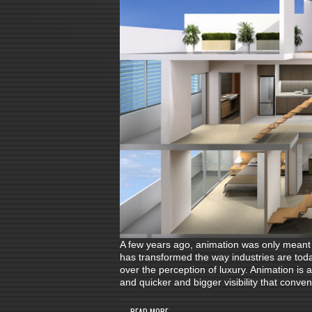
A few years ago, animation was only meant f
has transformed the way industries are tod
over the perception of luxury. Animation is
and quicker and bigger visibility that conve
READ MORE