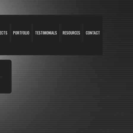
ECTS
PORTFOLIO
TESTIMONIALS
RESOURCES
CONTACT