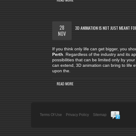
28
3D ANIMATION IS NOT JUST MEANT FO
NOV
If you think only life can get bigger, you s
Perth
. Regardless of the industry and its a
possibilities that can be limited only by yo
can extend, 3D animation can bring to life
upon the.
READ MORE
Terms Of Use
Privacy Policy
Sitemap