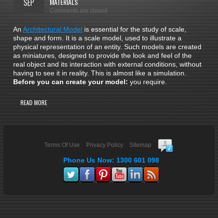
SEP
MATERIALS
Comments are closed
An
Architectural Model
is essential for the study of scale,
shape and form. It is a scale model, used to illustrate a
physical representation of an entity. Such models are created
as miniatures, designed to provide the look and feel of the
real object and its interaction with external conditions, without
having to see it in reality. This is almost like a simulation.
Before you can create your model:
you require.
READ MORE
Terms Of Use
Privacy Policy
Sitemap
Phone Us Now: 1300 601 098