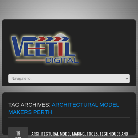
TAG ARCHIVES:
ARCHITECTURAL MODEL
MAKERS PERTH
19
ARCHITECTURAL MODEL MAKING, TOOLS, TECHNIQUES AND