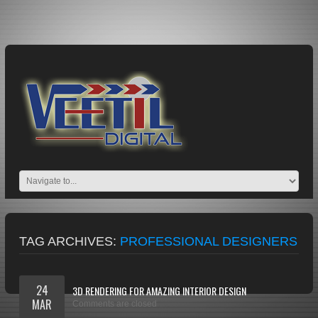
TAG ARCHIVES:
PROFESSIONAL DESIGNERS
24
3D RENDERING FOR AMAZING INTERIOR DESIGN
MAR
Comments are closed