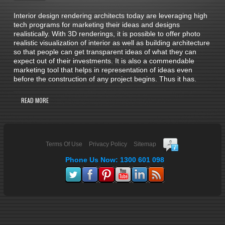
Interior design rendering architects today are leveraging high
tech programs for marketing their ideas and designs
realistically. With 3D renderings, it is possible to offer photo
realistic visualization of interior as well as building architecture
so that people can get transparent ideas of what they can
expect out of their investments. It is also a commendable
marketing tool that helps in representation of ideas even
before the construction of any project begins. Thus it has.
READ MORE
Terms Of Use
Privacy Policy
Sitemap
Phone Us Now: 1300 601 098