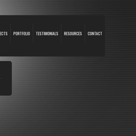
ECTS
PORTFOLIO
TESTIMONIALS
RESOURCES
CONTACT