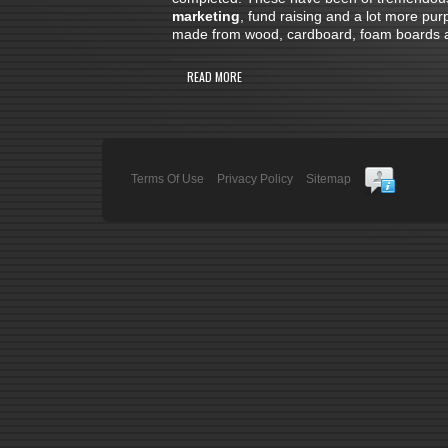
marketing
, fund raising and a lot more pu
made from wood, cardboard, foam boards and
READ MORE
Terms Of Use
Privacy Policy
Sitemap