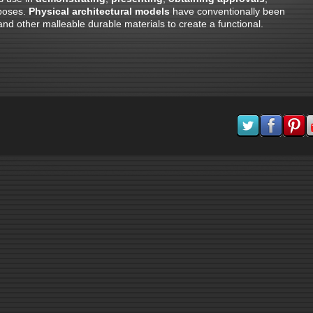
rposes.
Physical architectural models
have conventionally been
 other malleable durable materials to create a functional.