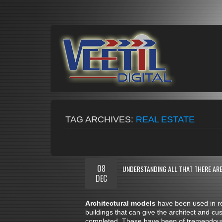
TAG ARCHIVES:
REAL ESTATE
08
UNDERSTANDING ALL THAT THERE AR
DEC
Architectural models
have been used in re
buildings that can give the architect and cu
completed. These have been of tremendou