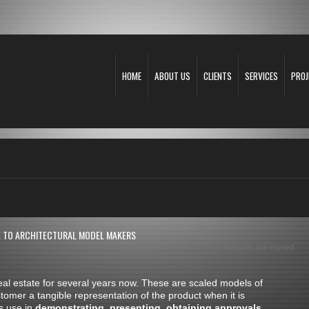
HOME
ABOUT US
CLIENTS
SERVICES
PROJ
E TO ARCHITECTURAL MODEL MAKERS
Comments are closed
al estate for several years now. These are scaled models of
stomer a tangible representation of the product when it is
s use in
demonstrating
,
presenting
,
obtaining approvals
,