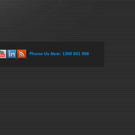
Phone Us Now: 1300 601 098