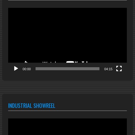
Video
Player
00:00
04:15
INDUSTRIAL SHOWREEL
Video
Player