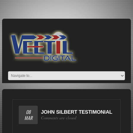
08
JOHN SILBERT TESTIMONIAL
MAR
Comments are closed