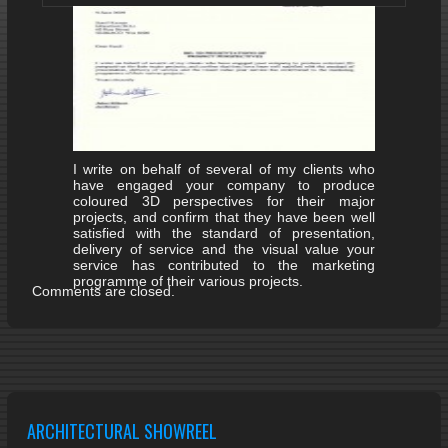
I write on behalf of several of my clients who
have engaged your company to produce
coloured 3D perspectives for their major
projects, and confirm that they have been well
satisfied with the standard of presentation,
delivery of service and the visual value your
service has contributed to the marketing
programme of their various projects.
Comments are closed.
ARCHITECTURAL SHOWREEL