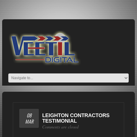
08
LEIGHTON CONTRACTORS
MAR
TESTIMONIAL
Comments are closed