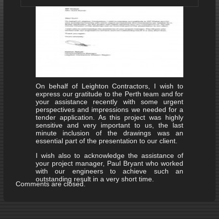
On behalf of Leighton Contractors, I wish to
express our gratitude to the Perth team and for
your assistance recently with some urgent
perspectives and impressions we needed for a
tender application. As this project was highly
sensitive and very important to us, the last
minute inclusion of the drawings was an
essential part of the presentation to our client.
I wish also to acknowledge the assistance of
your project manager, Paul Bryant who worked
with our engineers to achieve such an
outstanding result in a very short time.
Comments are closed.