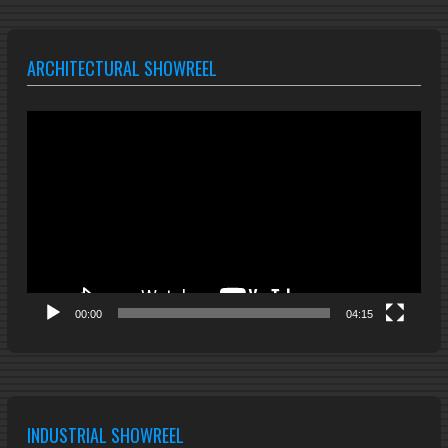
ARCHITECTURAL SHOWREEL
Video
Player
00:00
04:15
INDUSTRIAL SHOWREEL