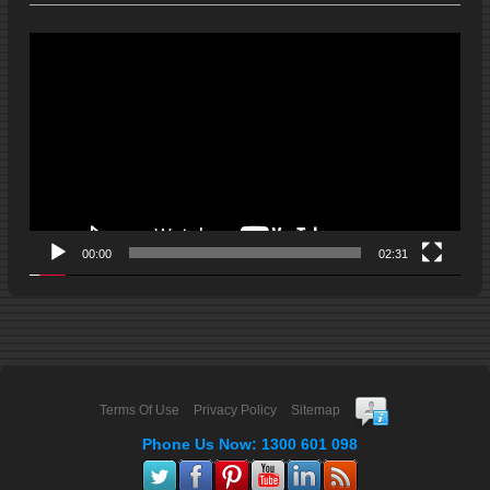
Video
Player
00:00
02:31
Terms Of Use
Privacy Policy
Sitemap
Phone Us Now: 1300 601 098