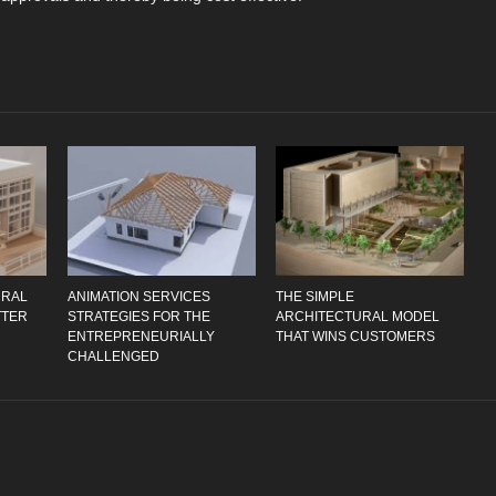
URAL
ANIMATION SERVICES
THE SIMPLE
TTER
STRATEGIES FOR THE
ARCHITECTURAL MODEL
ENTREPRENEURIALLY
THAT WINS CUSTOMERS
CHALLENGED