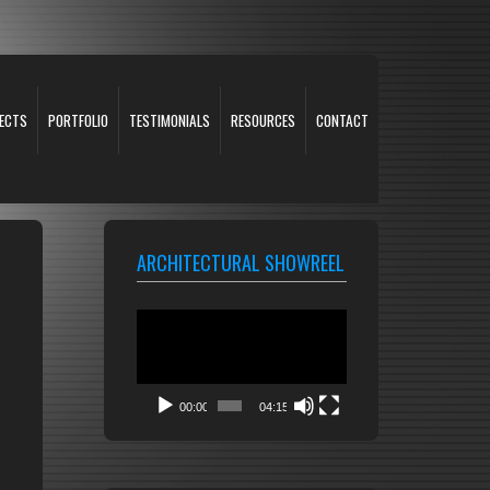
ECTS
PORTFOLIO
TESTIMONIALS
RESOURCES
CONTACT
ARCHITECTURAL SHOWREEL
Video
Player
00:00
04:15