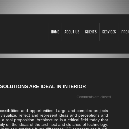
HOME
ABOUT US
CLIENTS
SERVICES
PROJ
SOLUTIONS ARE IDEAL IN INTERIOR
Comments are closed
ossibilities and opportunities. Large and complex projects
visualize, reflect and represent ideas and perceptions and
 real proposition. Architecture is a critical field today that
y on the ideas of the architect and clutches of technology.