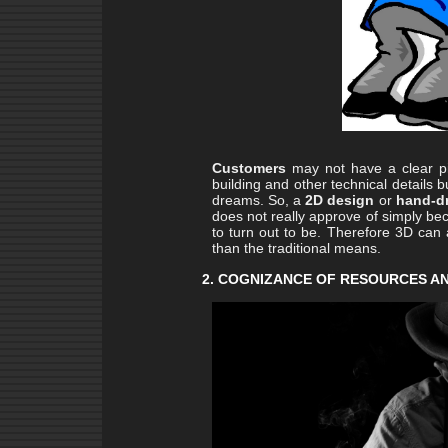
Customers
may not have a clear pic
building and other technical details b
dreams. So, a
2D design
or
hand-d
does not really approve of simply beca
to turn out to be. Therefore 3D can 
than the traditional means.
2. COGNIZANCE OF RESOURCES A