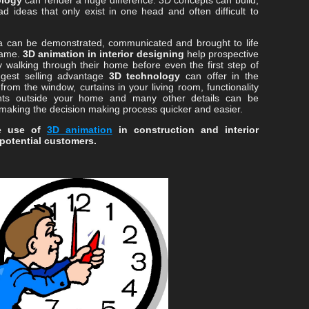
ology
can render a huge difference. 3D concepts can build,
d ideas that only exist in one head and often difficult to
ea can be demonstrated, communicated and brought to life
same.
3D animation in interior designing
help prospective
 walking through their home before even the first step of
iggest selling advantage
3D technology
can offer in the
 from the window, curtains in your living room, functionality
ents outside your home and many other details can be
 making the decision making process quicker and easier.
ke use of
3D animation
in construction and interior
 potential customers.