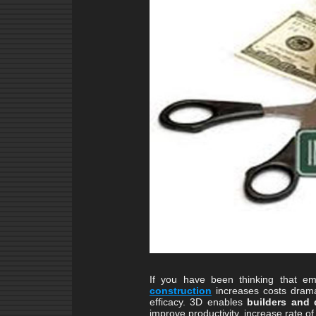
If you have been thinking that e
construction
increases costs dramat
efficacy. 3D enables
builders and 
improve productivity, increase rate of