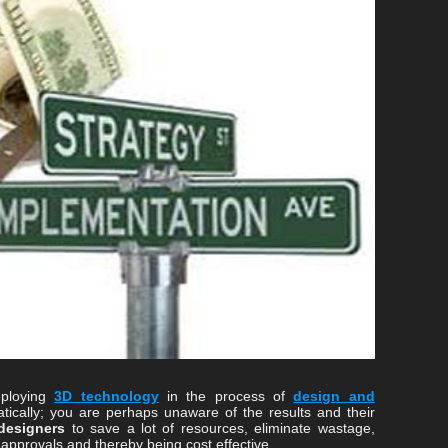
mploying
3D technology
in the process of
design and
ically; you are perhaps unaware of the results and their
designers
to save a lot of resources, eliminate wastage,
 approvals and thereby being cost effective.