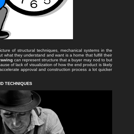
ture of structural techniques, mechanical systems in the
ut what they understand and want is a home that fulfill their
rawing
can represent structure that a buyer may nod to but
use of lack of visualization of how the end product is likely
accelerate approval and construction process a lot quicker
ND TECHNIQUES