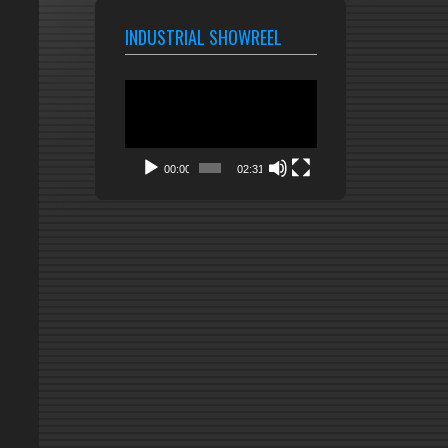
INDUSTRIAL SHOWREEL
Video
Player
00:00
02:31