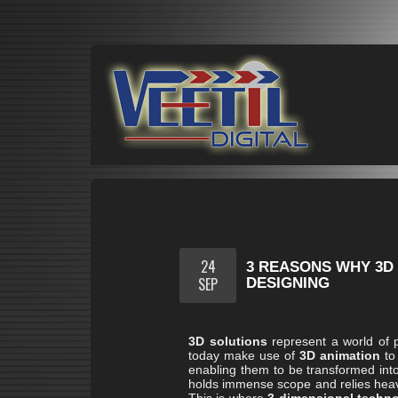
24
3 REASONS WHY 3D 
SEP
DESIGNING
3D solutions
represent a world of p
today make use of
3D animation
to 
enabling them to be transformed into a
holds immense scope and relies heavil