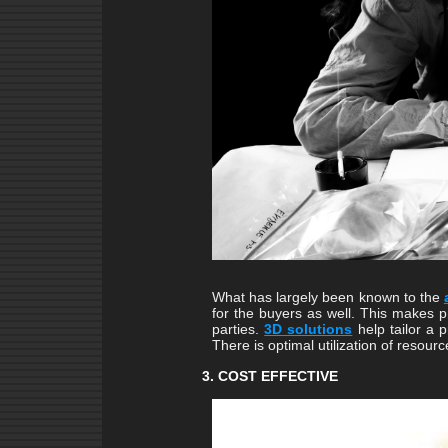
What has largely been known to the
for the buyers as well. This makes 
parties.
3D solutions
help tailor a 
There is optimal utilization of resourc
3. COST EFFECTIVE