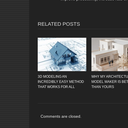
RELATED POSTS
3D MODELING AN
WHY MY ARCHITECT
INCREDIBLY EASY METHOD
MODEL MAKER IS BE
THAT WORKS FOR ALL
THAN YOURS
Comments are closed.