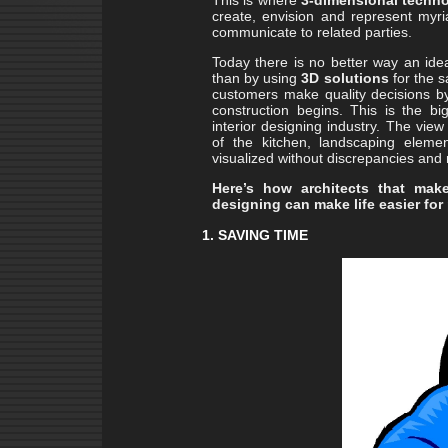
This is where
3-dimensional techn
create, envision and represent myria
communicate to related parties.
Today there is no better way an id
than by using
3D solutions
for the 
customers make quality decisions by
construction begins. This is the b
interior designing industry. The view
of the kitchen, landscaping elem
visualized without discrepancies and
Here’s how architects that ma
designing can make life easier for
1. SAVING TIME