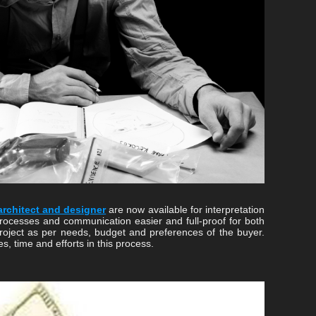
architect and designer
are now available for interpretation
processes and communication easier and full-proof for both
project as per needs, budget and preferences of the buyer.
es, time and efforts in this process.