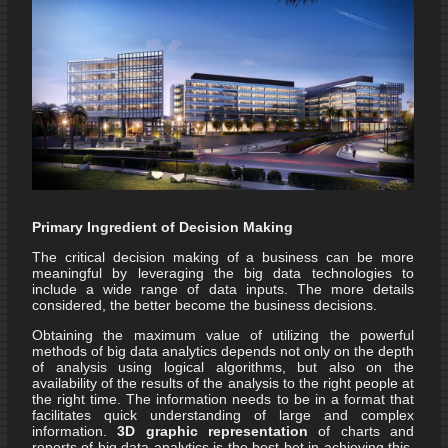
Primary Ingredient of Decision Making
The critical decision making of a business can be more
meaningful by leveraging the big data technologies to
include a wide range of data inputs. The more details
considered, the better become the business decisions.
Obtaining the maximum value of utilizing the powerful
methods of big data analytics depends not only on the depth
of analysis using logical algorithms, but also on the
availability of the results of the analysis to the right people at
the right time. The information needs to be in a format that
facilitates quick understanding of large and complex
information.
3D graphic representation
of charts and
reports of big data analytics is the best bet in achieving this.