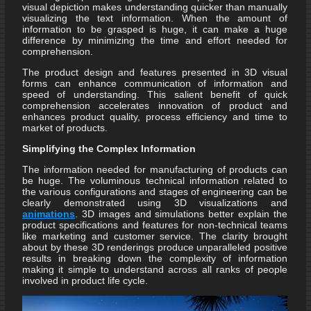
visual depiction makes understanding quicker than manually
visualizing the text information. When the amount of
information to be grasped is huge, it can make a huge
difference by minimizing the time and effort needed for
comprehension.
The product design and features presented in 3D visual
forms can enhance communication of information and
speed of understanding. This salient benefit of quick
comprehension accelerates innovation of product and
enhances product quality, process efficiency and time to
market of products.
Simplifying the Complex Information
The information needed for manufacturing of products can
be huge. The voluminous technical information related to
the various configurations and stages of engineering can be
clearly demonstrated using 3D visualizations and
animations
. 3D images and simulations better explain the
product specifications and features for non-technical teams
like marketing and customer service. The clarity brought
about by these 3D renderings produce unparalleled positive
results in breaking down the complexity of information
making it simple to understand across all ranks of people
involved in product life cycle.