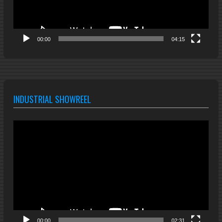
00:00
04:15
INDUSTRIAL SHOWREEL
Video
Player
00:00
02:31