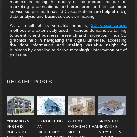
manuals in testing the quality of the product, as part of
marketing presentations and brochures and in customer
service support materials. 3D visualizations are helpful in big
data analysis and business decision making.
As a result of its versatile benefits,
3D visualization
methods are extensively used in various domains pertaining
to scientific and business research and innovation. Thus 3D
graphics help in navigating the digital universe, accessing
the right information and making valuable insight for
business by enabling to derive meaningful information out of
plain data.
RELATED POSTS
ANIMATIONS
3D MODELING
WHY MY
ANIMATION
PERTH IS
AN
ARCHITECTURAL
SERVICES
BOUND TO
INCREDIBLY
MODEL
STRATEGIES