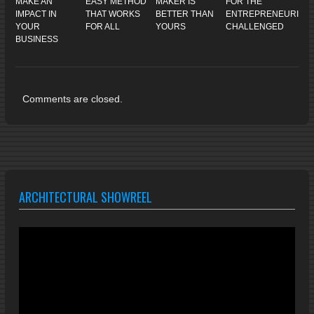
MAKE AN
EASY METHOD
MAKER IS
FOR THE
IMPACT IN
THAT WORKS
BETTER THAN
ENTREPRENEURIALL
YOUR
FOR ALL
YOURS
CHALLENGED
BUSINESS
Comments are closed.
ARCHITECTURAL SHOWREEL
Video
Player