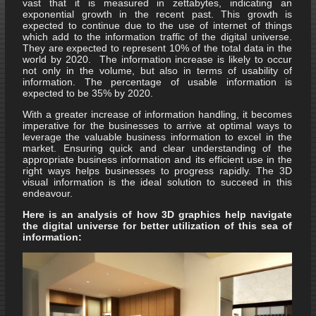
vast that it is measured in zettabytes, indicating an
exponential growth in the recent past. This growth is
expected to continue due to the use of internet of things
which add to the information traffic of the digital universe.
They are expected to represent 10% of the total data in the
world by 2020. The information increase is likely to occur
not only in the volume, but also in terms of usability of
information. The percentage of usable information is
expected to be 35% by 2020.
With a greater increase of information handling, it becomes
imperative for the businesses to arrive at optimal ways to
leverage the valuable business information to excel in the
market. Ensuring quick and clear understanding of the
appropriate business information and its efficient use in the
right ways helps businesses to progress rapidly. The 3D
visual information is the ideal solution to succeed in this
endeavour.
Here is an analysis of how 3D graphics help navigate
the digital universe for better utilization of this sea of
information: