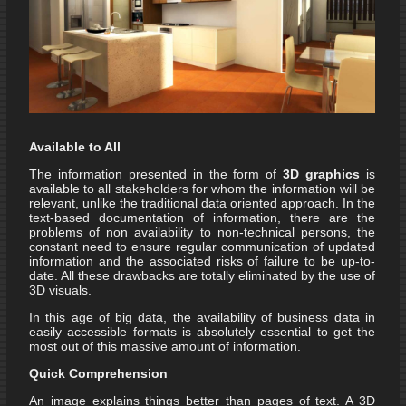
Available to All
The information presented in the form of
3D graphics
is
available to all stakeholders for whom the information will be
relevant, unlike the traditional data oriented approach. In the
text-based documentation of information, there are the
problems of non availability to non-technical persons, the
constant need to ensure regular communication of updated
information and the associated risks of failure to be up-to-
date. All these drawbacks are totally eliminated by the use of
3D visuals.
In this age of big data, the availability of business data in
easily accessible formats is absolutely essential to get the
most out of this massive amount of information.
Quick Comprehension
An image explains things better than pages of text. A 3D