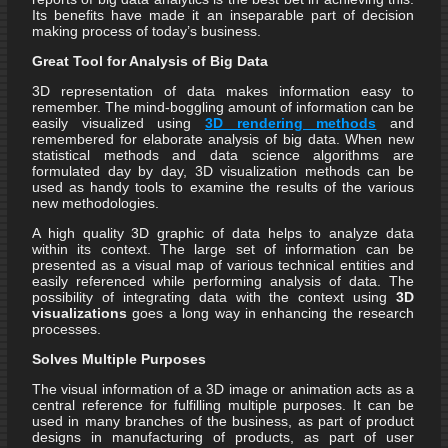
Its benefits have made it an inseparable part of decision
making process of today’s business.
Great Tool for Analysis of Big Data
3D representation of data makes information easy to
remember. The mind-boggling amount of information can be
easily visualized using
3D rendering methods
and
remembered for elaborate analysis of big data. When new
statistical methods and data science algorithms are
formulated day by day, 3D visualization methods can be
used as handy tools to examine the results of the various
new methodologies.
A high quality 3D graphic of data helps to analyze data
within its context. The large set of information can be
presented as a visual map of various technical entities and
easily referenced while performing analysis of data. The
possibility of integrating data with the context using
3D
visualizations
goes a long way in enhancing the research
processes.
Solves Multiple Purposes
The visual information of a 3D image or animation acts as a
central reference for fulfilling multiple purposes. It can be
used in many branches of the business, as part of product
designs in manufacturing of products, as part of user