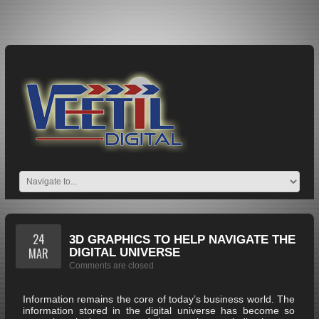
24
3D GRAPHICS TO HELP NAVIGATE THE
MAR
DIGITAL UNIVERSE
Comments are closed
Information remains the core of today’s business world. The
information stored in the digital universe has become so