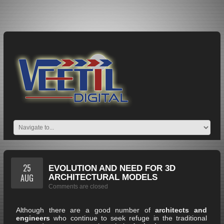
25
EVOLUTION AND NEED FOR 3D
AUG
ARCHITECTURAL MODELS
Comments are closed
Although there are a good number of
architects and
engineers
who continue to seek refuge in the traditional