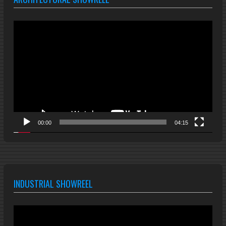
Video
Player
00:00
04:15
INDUSTRIAL SHOWREEL
Video
Player