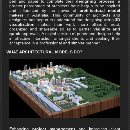
pen and paper to complete their
designing process
; a
greater percentage of architects have begun to be inspired
and influenced by the power of
architectural model
makers
in Australia. This community of architects and
designers has begun to understand that designing using
3D
visualization
makes their work more efficient, neat,
organized and shareable so as to garner
visibility and
quic
k approvals. A digital version of prints and designs help
in effective interaction amongst clients and seeking their
acceptance in a professional and simpler manner.
WHAT ARCHITECTURAL MODELS DO?
Enhancing
project management
and improving client