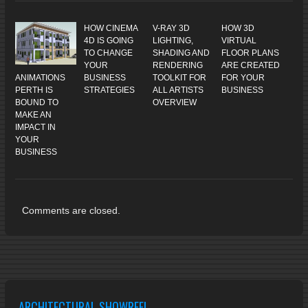
HOW CINEMA
V-RAY 3D
HOW 3D
4D IS GOING
LIGHTING,
VIRTUAL
TO CHANGE
SHADING AND
FLOOR PLANS
YOUR
RENDERING
ARE CREATED
ANIMATIONS
BUSINESS
TOOLKIT FOR
FOR YOUR
PERTH IS
STRATEGIES
ALL ARTISTS
BUSINESS
BOUND TO
OVERVIEW
MAKE AN
IMPACT IN
YOUR
BUSINESS
Comments are closed.
ARCHITECTURAL SHOWREEL