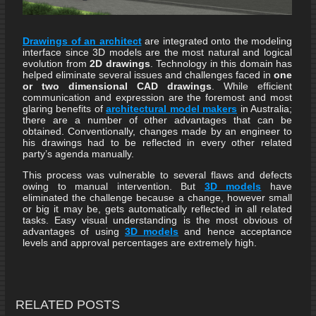
Drawings of an architect
are integrated onto the modeling
interface since 3D models are the most natural and logical
evolution from
2D drawings
. Technology in this domain has
helped eliminate several issues and challenges faced in
one
or two dimensional CAD drawings
. While efficient
communication and expression are the foremost and most
glaring benefits of
architectural model makers
in Australia;
there are a number of other advantages that can be
obtained. Conventionally, changes made by an engineer to
his drawings had to be reflected in every other related
party’s agenda manually.
This process was vulnerable to several flaws and defects
owing to manual intervention. But
3D models
have
eliminated the challenge because a change, however small
or big it may be, gets automatically reflected in all related
tasks. Easy visual understanding is the most obvious of
advantages of using
3D models
and hence acceptance
levels and approval percentages are extremely high.
RELATED POSTS