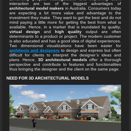
interaction are two of the biggest advantages of
architectural model makers
in Australia. Consumers today
are expecting a lot more value and advantage to the
investment they make. They want to get the best and do not
mind paying a little more for getting the best from what is
available. Hence, in a market that is inundated by quality;
virtual design
and
high quality
output are often
determinants to a product or project. The modern customer
is also educated and has a good idea of digital experiences.
Two dimensional visualizations have been easier for
architects and designers
to design and express but often
difficult for clients to interpret the designer’s ideas and
plans. Hence,
3D architectural models
offer a thorough
perspective and contribute to features and functionalities
thus bringing the designer and the client on the same page.
NEED FOR 3D ARCHITECTURAL MODELS