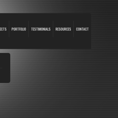
ECTS
PORTFOLIO
TESTIMONIALS
RESOURCES
CONTACT