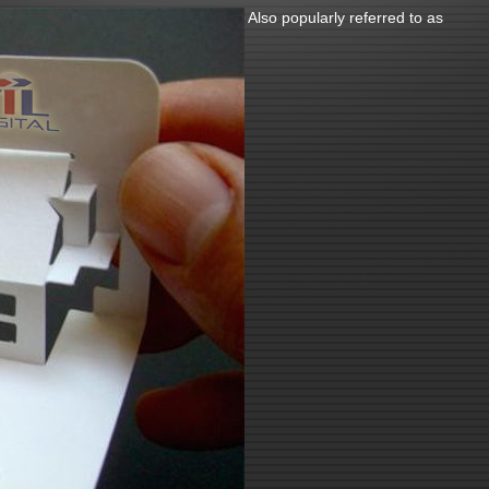
Also popularly referred to as