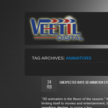
TAG ARCHIVES:
ANIMATORS
24
UNEXPECTED WAYS 3D ANIMATION ST
FEB
"3D animation is the flavor of the season."
I
limiting itself to movies and entertainment, 
graphics design
, to name a few.