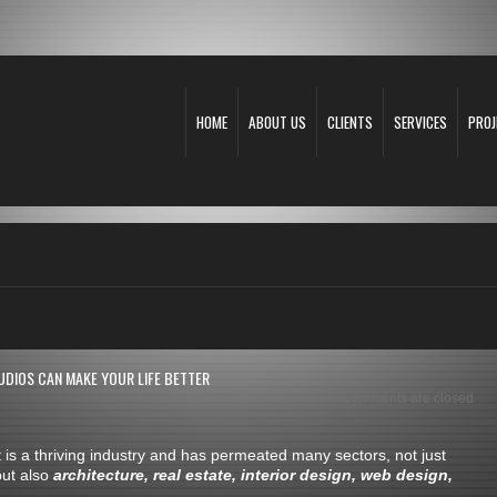
HOME
ABOUT US
CLIENTS
SERVICES
PROJ
UDIOS CAN MAKE YOUR LIFE BETTER
Comments are closed
t is a thriving industry and has permeated many sectors, not just
but also
architecture, real estate, interior design, web design,