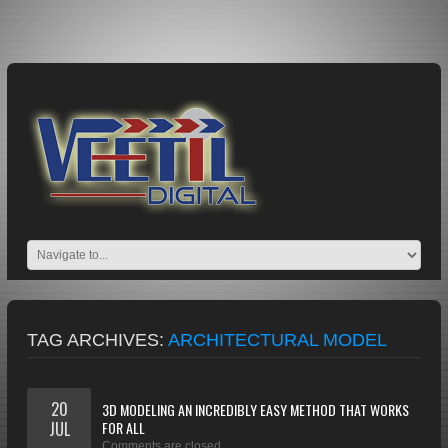
TAG ARCHIVES:
ARCHITECTURAL MODEL
20
3D MODELING AN INCREDIBLY EASY METHOD THAT WORKS
JUL
FOR ALL
Comments are closed