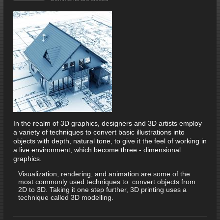
In the realm of 3D graphics, designers and 3D artists employ
a variety of techniques to convert basic illustrations into
objects with depth, natural tone, to give it the feel of working in
a live environment, which become three - dimensional
graphics.
Visualization, rendering, and animation are some of the
most commonly used techniques to convert objects from
2D to 3D. Taking it one step further, 3D printing uses a
technique called 3D modelling.