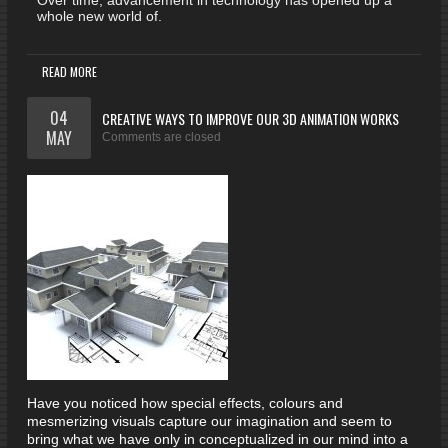
Over time, advancement in technology has opened up a
whole new world of.
READ MORE
04
CREATIVE WAYS TO IMPROVE OUR 3D ANIMATION WORKS
MAY
Comments are closed
Have you noticed how special effects, colours and
mesmerizing visuals capture our imagination and seem to
bring what we have only in conceptualized in our mind into a