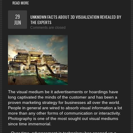
READ MORE
29
UNKNOWN FACTS ABOUT 3D VISUALIZATION REVEALED BY
JUN
THE EXPERTS
Comments are closed
The visual medium be it advertisements or hoardings have
long captivated the minds of the customer and has been a
proven marketing strategy for businesses all over the world.
People in general are wired to absorb visual information a lot
more than any other forms of communication or interactivity.
Photography is one of the most sought out visual mediums
since time immemorial.