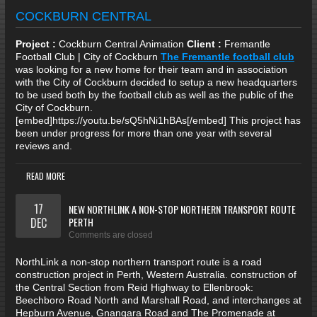
COCKBURN CENTRAL
Project :
Cockburn Central Animation
Client :
Fremantle
Football Club | City of Cockburn
The Fremantle football club
was looking for a new home for their team and in association
with the City of Cockburn decided to setup a new headquarters
to be used both by the football club as well as the public of the
City of Cockburn.
[embed]https://youtu.be/sQ5hNi1hBAs[/embed] This project has
been under progress for more than one year with several
reviews and.
READ MORE
17
NEW NORTHLINK A NON-STOP NORTHERN TRANSPORT ROUTE
DEC
PERTH
Comments are closed
NorthLink a non-stop northern transport route is a road
construction project in Perth, Western Australia. construction of
the Central Section from Reid Highway to Ellenbrook:
Beechboro Road North and Marshall Road, and interchanges at
Hepburn Avenue, Gnangara Road and The Promenade at