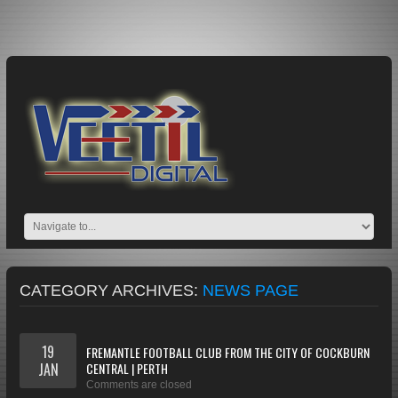
CATEGORY ARCHIVES:
NEWS PAGE
19
FREMANTLE FOOTBALL CLUB FROM THE CITY OF COCKBURN
JAN
CENTRAL | PERTH
Comments are closed