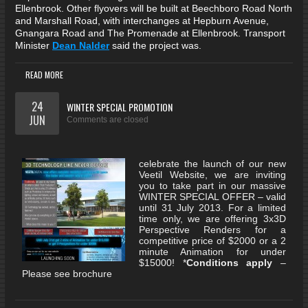
Ellenbrook. Other flyovers will be built at Beechboro Road North
and Marshall Road, with interchanges at Hepburn Avenue,
Gnangara Road and The Promenade at Ellenbrook. Transport
Minister
Dean Nalder
said the project was.
READ MORE
24
WINTER SPECIAL PROMOTION
JUN
Comments are closed
celebrate the launch of our new
Veetil Website, we are inviting
you to take part in our massive
WINTER SPECIAL OFFER – valid
until 31 July 2013. For a limited
time only, we are offering 3x3D
Perspective Renders for a
competitive price of $2000 or a 2
minute Animation for under
$15000! *
Conditions apply
–
Please see brochure