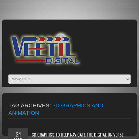
TAG ARCHIVES:
3D GRAPHICS AND
ANIMATION
24
3D GRAPHICS TO HELP NAVIGATE THE DIGITAL UNIVERSE