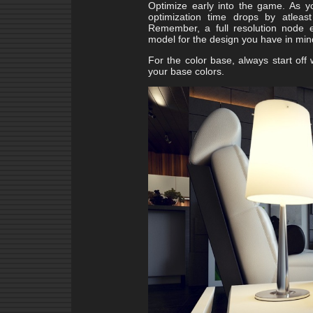
Optimize early into the game. As yo
optimization time drops by atleas
Remember, a full resolution node e
model for the design you have in mi
For the color base, always start off
your base colors.