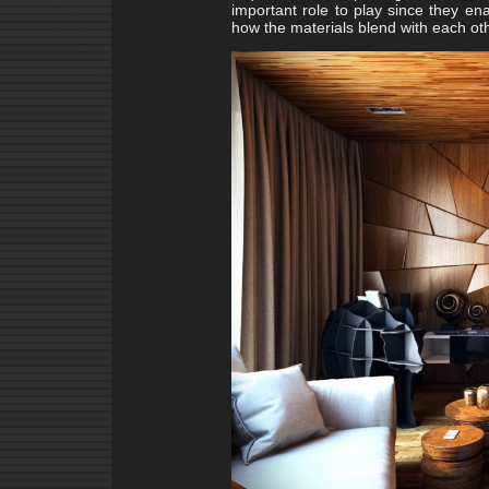
important role to play since they en
how the materials blend with each oth