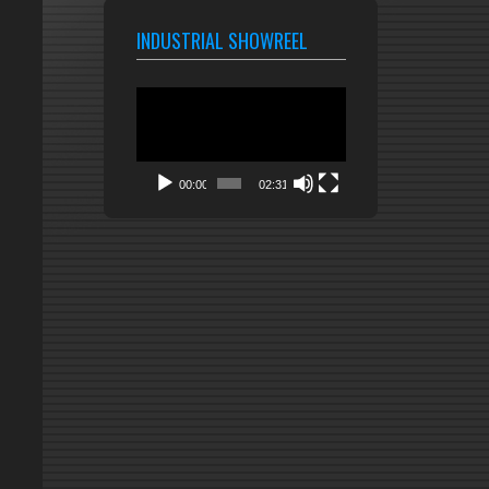
INDUSTRIAL SHOWREEL
Video
Player
00:00
02:31