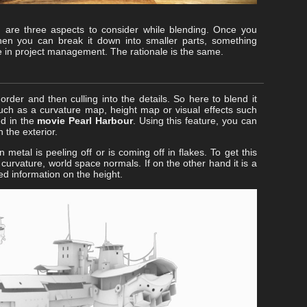
 are three aspects to consider while blending. Once you
then you can break it down into smaller parts, something
e in project management. The rationale is the same.
rder and then culling into the details. So here to blend it
 such as a curvature map, height map or visual effects such
ed in the
movie Pearl Harbour
. Using this feature, you can
 the exterior.
 metal is peeling off or is coming off in flakes. To get this
 curvature, world space normals. If on the other hand it is a
d information on the height.