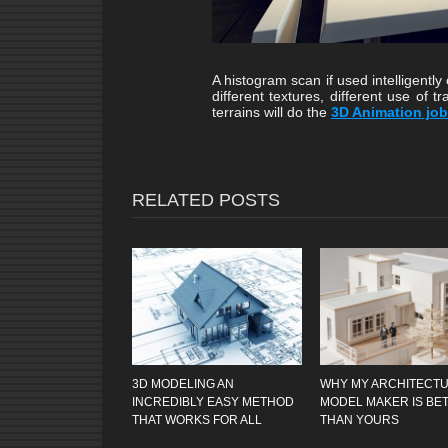
A histogram scan if used intelligently
different textures, different use of t
terrains will do the
3D Animation job
RELATED POSTS
3D MODELING AN
WHY MY ARCHITECT
INCREDIBLY EASY METHOD
MODEL MAKER IS BE
THAT WORKS FOR ALL
THAN YOURS