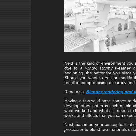
Next is the kind of environment yo
due to a windy, stormy weather o
beginning, the better for you since 
Should you want to edit or modify th
result in compromising accuracy and
Read also:
Blender rendering and ra
Having a few solid base shapes to d
develop other patterns such as blen
what worked and what still needs to 
works and effects that you can expec
Next, based on your conceptualizatio
processor
to blend two materials est