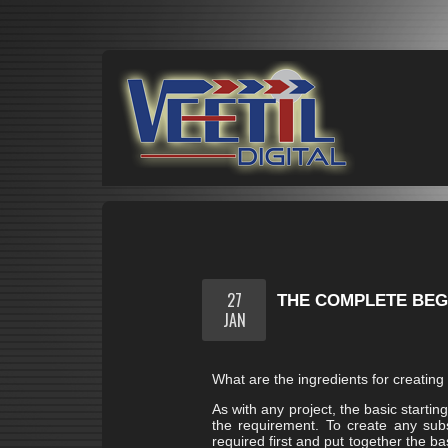
27
THE COMPLETE BEGI
JAN
What are the ingredients for creating t
As with any project, the basic startin
the requirement. To create any subs
required first and put together the b