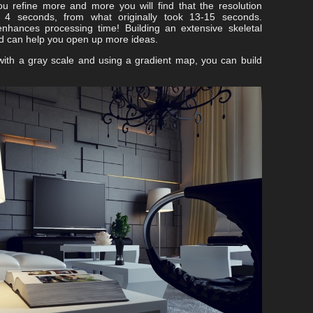
u refine more and more you will find that the resolution
t 4 seconds, from what originally took 13-15 seconds.
nhances processing time! Building an extensive skeletal
nd can help you open up more ideas.
 with a gray scale and using a gradient map, you can build