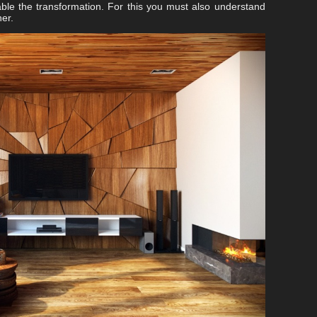
able the transformation. For this you must also understand
er.