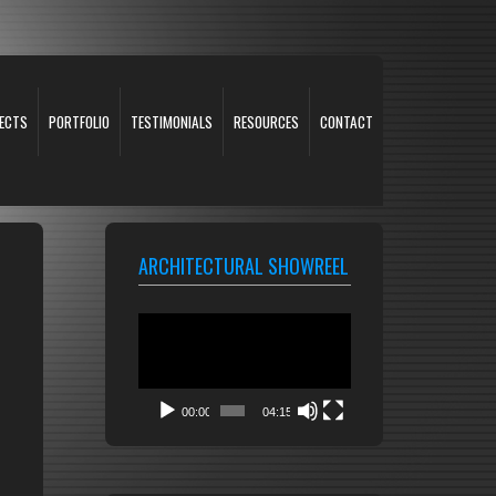
ECTS
PORTFOLIO
TESTIMONIALS
RESOURCES
CONTACT
ARCHITECTURAL SHOWREEL
Video
Player
00:00
04:15