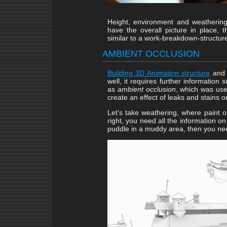
Height, environment and weathering
have the overall picture in place, 
similar to a work-breakdown-structur
AMBIENT OCCLUSION
Building 3D Animation structure
and o
well, it requires further information
as
ambient occlusion
, which was us
create an effect of leaks and stains on
Let’s take weathering, where paint on
right, you need all the information on
puddle in a muddy area, then you nee