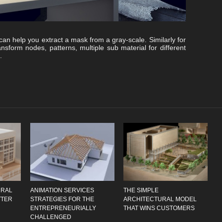
 can help you extract a mask from a gray-scale. Similarly for
ransform nodes, patterns, multiple sub material for different
.
URAL
ANIMATION SERVICES
THE SIMPLE
TTER
STRATEGIES FOR THE
ARCHITECTURAL MODEL
ENTREPRENEURIALLY
THAT WINS CUSTOMERS
CHALLENGED