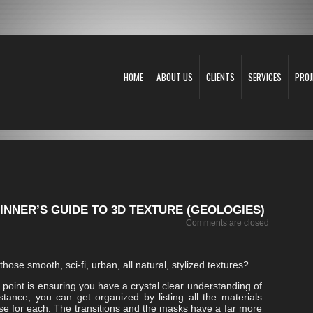
HOME
ABOUT US
CLIENTS
SERVICES
PROJ
NNER’S GUIDE TO 3D TEXTURE (GEOLOGIES)
Comments are closed
hose smooth, sci-fi, urban, all natural, stylized textures?
g point is ensuring you have a crystal clear understanding of
tance, you can get organized by listing all the materials
ase for each. The transitions and the masks have a far more