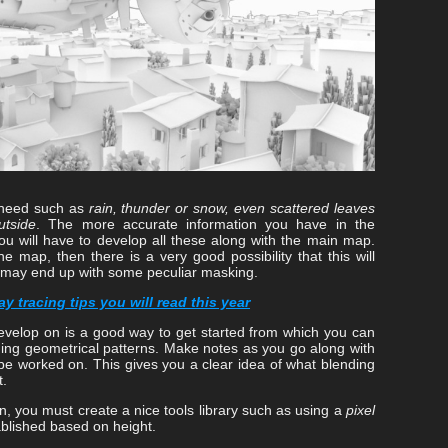
u need such as
rain, thunder or snow, even scattered leaves
utside
. The more accurate information you have in the
you will have to develop all these along with the main map.
e map, then there is a very good possibility that this will
 may end up with some peculiar masking.
y tracing tips you will read this year
evelop on is a good way to get started from which you can
ding geometrical patterns. Make notes as you go along with
be worked on. This gives you a clear idea of what blending
t.
n, you must create a nice tools library such as using a
pixel
ablished based on height.