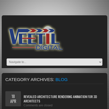
CATEGORY ARCHIVES:
BLOG
18
REVEALED ARCHITECTURE RENDERING ANIMATION FOR 3D
APR
ARCHITECTS
Comments are closed