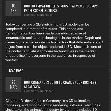
10
HOW 3D ANIMATION HELPS INDUSTRIAL VIEWS TO GROW
APR
PROFESSIONAL BUSINESS
Comments are closed
Today converting a 2D sketch into a 3D model can be
completed in a matter of minutes. This speed and
transformation has been made possible because of
innumerable tools and technologies in the market. Depth and
dimension are the key distinctive factors that differentiate a 2D
object from a similar object rendered in 3D. Mosketch, one of
the coolest and latest software technologies in the market
endears itself to everyone in the audience, irrespective of
whether.
READ MORE
28
HOW CINEMA 4D IS GOING TO CHANGE YOUR BUSINESS
MAR
STRATEGIES
Comments are closed
Cinema 4D, developed in Germany, is a 3D animation,
modeling, and motion graphic rendering software, which has
since taken the animation industry by storm. It includes 3D