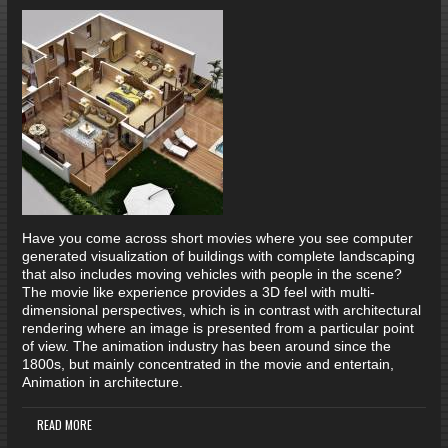
Have you come across short movies where you see computer
generated visualization of buildings with complete landscaping
that also includes moving vehicles with people in the scene?
The movie like experience provides a 3D feel with multi-
dimensional perspectives, which is in contrast with architectural
rendering where an image is presented from a particular point
of view. The animation industry has been around since the
1800s, but mainly concentrated in the movie and entertain,
Animation in architecture.
READ MORE