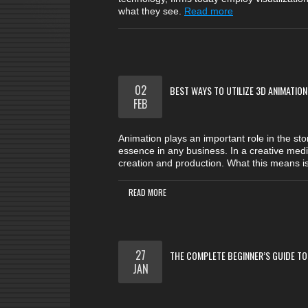
what they see.
Read more
02
BEST WAYS TO UTILIZE 3D ANIMATION
FEB
Animation plays an important role in the sto
essence in any business. In a creative mediu
creation and production. What this means i
READ MORE
27
THE COMPLETE BEGINNER’S GUIDE TO
JAN