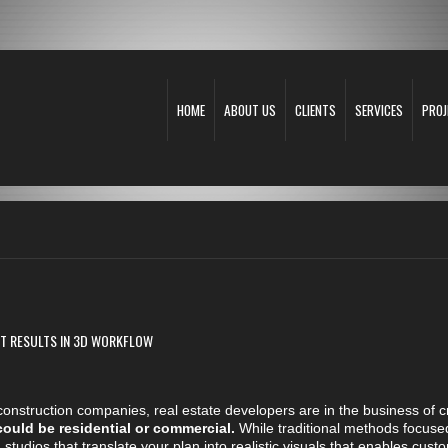
HOME
ABOUT US
CLIENTS
SERVICES
PROJ
EST RESULTS IN 3D WORKFLOW
s, construction companies, real estate developers are in the business of 
could be residential or commercial.
While traditional methods focuse
 studios that translate your plan into realistic visuals that enables c