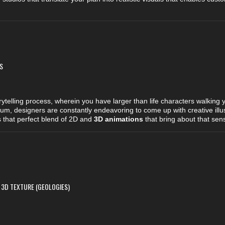
S
rytelling process, wherein you have larger than life characters walking
m, designers are constantly endeavoring to come up with creative illust
s that perfect blend of 2D and
3D animations
that bring about that sen
 3D TEXTURE (GEOLOGIES)