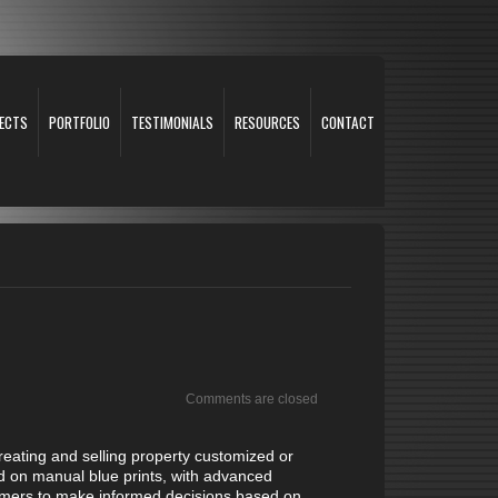
ECTS
PORTFOLIO
TESTIMONIALS
RESOURCES
CONTACT
Comments are closed
creating and selling property customized or
d on manual blue prints, with advanced
ustomers to make informed decisions based on