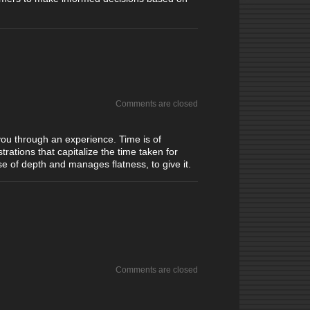
Comments are closed
 you through an experience. Time is of
rations that capitalize the time taken for
se of depth and manages flatness, to give it.
Comments are closed