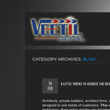
CATEGORY ARCHIVES:
BLOG
14
8 LITTLE TRICKS TO ACHIEVE THE B
FEB
Architects, private builders, architect firm
designed to suit needs of customers.
This 
technology, firms today employ visualization