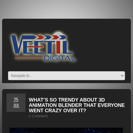
25
WHAT’S SO TRENDY ABOUT 3D
JUL
ANIMATION BLENDER THAT EVERYONE
WENT CRAZY OVER IT?
1 Comment