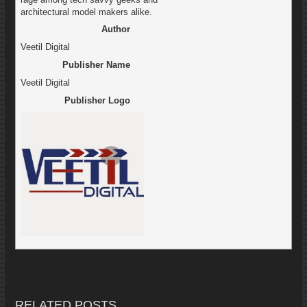
architectural model makers alike.
Author
Veetil Digital
Publisher Name
Veetil Digital
Publisher Logo
RELATED POSTS