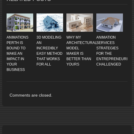
ANIMATIONS
3D MODELING
WHY MY
ANIMATION
PERTH IS
AN
ARCHITECTURAL
SERVICES
BOUND TO
INCREDIBLY
MODEL
STRATEGIES
MAKE AN
EASY METHOD
MAKER IS
FOR THE
IMPACT IN
THAT WORKS
BETTER THAN
ENTREPRENEURIALL
YOUR
FOR ALL
YOURS
CHALLENGED
BUSINESS
Comments are closed.