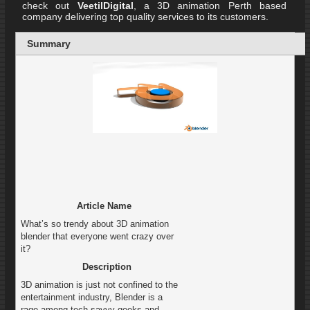
check out
VeetilDigital
, a 3D animation Perth based
company delivering top quality services to its customers.
Summary
Article Name
What’s so trendy about 3D animation
blender that everyone went crazy over
it?
Description
3D animation is just not confined to the
entertainment industry, Blender is a
rage among tech savvy geeks and