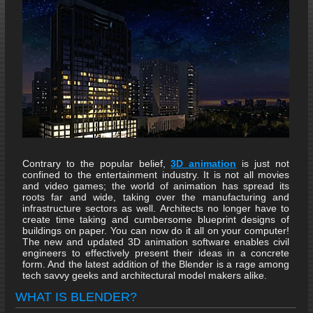
Contrary to the popular belief,
3D animation
is just not
confined to the entertainment industry. It is not all movies
and video games; the world of animation has spread its
roots far and wide, taking over the manufacturing and
infrastructure sectors as well. Architects no longer have to
create time taking and cumbersome blueprint designs of
buildings on paper. You can now do it all on your computer!
The new and updated 3D animation software enables civil
engineers to effectively present their ideas in a concrete
form. And the latest addition of the Blender is a rage among
tech savvy geeks and architectural model makers alike.
WHAT IS BLENDER?