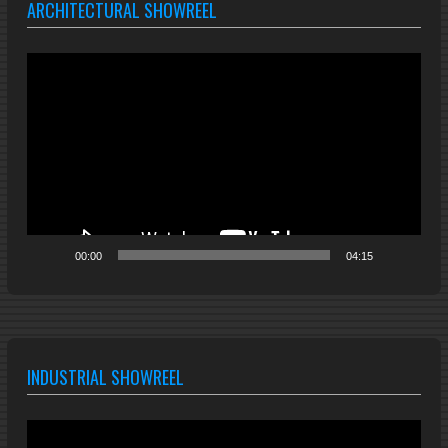
ARCHITECTURAL SHOWREEL
Video
Player
00:00
04:15
INDUSTRIAL SHOWREEL
Video
Player