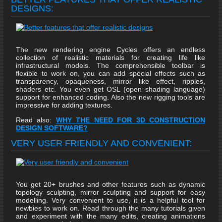
DESIGNS:
The new rendering engine Cycles offers an endless
collection of realistic materials for creating life like
infrastructural models. The comprehensible toolbar is
flexible to work on, you can add special effects such as
transparency, opaqueness, mirror like effect, ripples,
shaders etc. You even get OSL (open shading language)
support for enhanced coding. Also the new rigging tools are
impressive for adding textures.
Read also:
WHY THE NEED FOR 3D CONSTRUCTION
DESIGN SOFTWARE?
VERY USER FRIENDLY AND CONVENIENT:
You get 20+ brushes and other features such as dynamic
topology sculpting, mirror sculpting and support for easy
modelling. Very convenient to use, it is a helpful tool for
newbies to work on. Read through the many tutorials given
and experiment with the many edits, creating animations