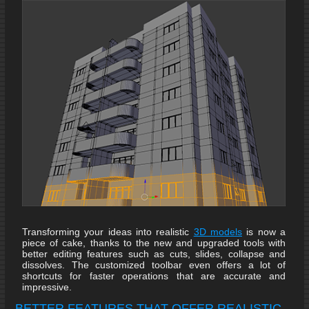
Transforming your ideas into realistic
3D models
is now a
piece of cake, thanks to the new and upgraded tools with
better editing features such as cuts, slides, collapse and
dissolves. The customized toolbar even offers a lot of
shortcuts for faster operations that are accurate and
impressive.
BETTER FEATURES THAT OFFER REALISTIC