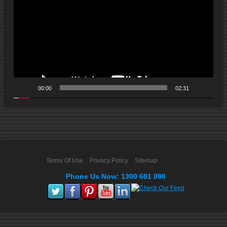
00:00
02:31
Terms Of Use
Privacy Policy
Sitemap
Phone Us Now: 1300 601 098