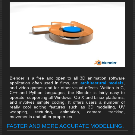
Blender is a free and open to all 3D animation software
application often used in films, art,
architectural models
,
and video games and for other visual effects. Written in C,
C++ and Python languages, the Blender is fairly easy to
operate, supporting all Windows, OS X and Linux platforms,
and involves simple coding. It offers users a number of
really cool editing features such as 3D modelling, UV
wrapping, texturing, animation, camera tracking,
movements and other properties.
FASTER AND MORE ACCURATE MODELLING: