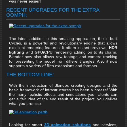
was never easier!
RECENT UPGRADES FOR THE EXTRA
OOMPH:
The latest addition to this amazing application, the in-built
Cycles, is a powerful and revolutionary engine that allows
excellent rendering features. It offers instant previews,
HDR
lighting
and
GPU/CPU
rendering adding on to its charm.
Blender now also allows raw footage and camera tracking
for presenting the model from different angles. Also it now
supports a variety of files extensions and formats.
THE BOTTOM LINE:
With the introduction of Blender, creating designs and the
basic framework of infrastructures has been a breeze! With
the many realistic effects and simulations your clients can
get a fair idea of the end result of the project, you deliver
what you promise.
Looking for smart
3D animation solutions
and services,